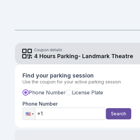
Validate parking coupon
Coupon details
4 Hours Parking- Landmark Theatre
Find your parking session
Use the coupon for your active parking session
Phone Number
License Plate
Phone Number
Search